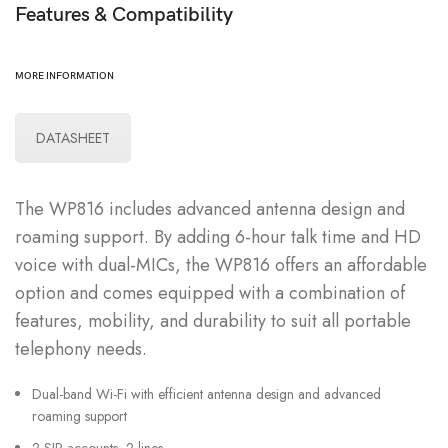
Features & Compatibility
MORE INFORMATION
DATASHEET
The WP816 includes advanced antenna design and
roaming support. By adding 6-hour talk time and HD
voice with dual-MICs, the WP816 offers an affordable
option and comes equipped with a combination of
features, mobility, and durability to suit all portable
telephony needs.
Dual-band Wi-Fi with efficient antenna design and advanced
roaming support
2 SIP accounts, 2 lines