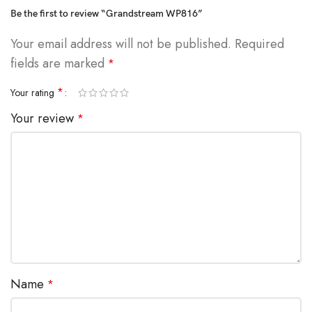
Be the first to review “Grandstream WP816”
Your email address will not be published.
Required
fields are marked
*
*
Your rating
Your review
*
Name
*