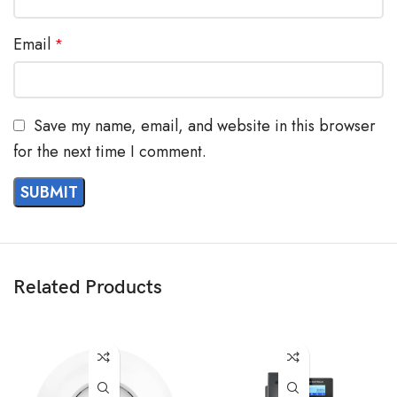
Email
*
Save my name, email, and website in this browser
for the next time I comment.
Related Products