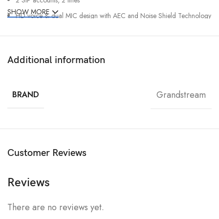
SHOW MORE
HD voice & dual MIC design with AEC and Noise Shield Technology
Rechargeable 1500mAh battery, 6-hour talk time, 120-hour standby
Integrated Bluetooth to connect headsets
Additional information
Configurable button for push-to-talk
Type C USB port (supports fast charging) and 3.5mm headset jack
Grandstream
Accelerometer, emergency button
BRAND
Customer Reviews
Reviews
There are no reviews yet.