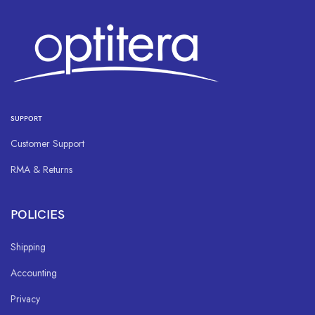
SUPPORT
Customer Support
RMA & Returns
POLICIES
Shipping
Accounting
Privacy