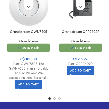
Grandstream GWN7605
Grandstream GRP2602P
Grandstream
Grandstream
30 in stock
58 in stock
C$
103.00
C$
65.96
Part: GWN7605 The
Part: GRP2602P
GWN7605 is an affordable
ADD TO CART
802.11ac Wave-2 Wi-Fi
access point ideal for small...
ADD TO CART