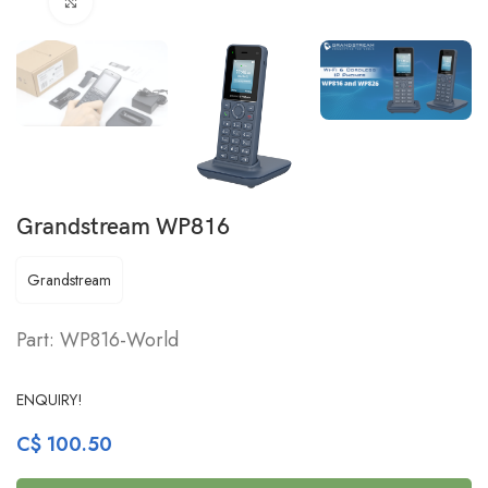
Click to enlarge
Grandstream WP816
Grandstream
Part: WP816-World
ENQUIRY!
C$
100.50