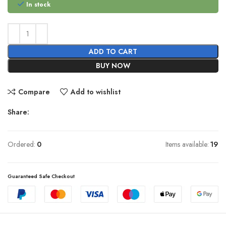
In stock
ADD TO CART
BUY NOW
Compare
Add to wishlist
Share:
Ordered:
0
Items available:
19
Guaranteed Safe Checkout