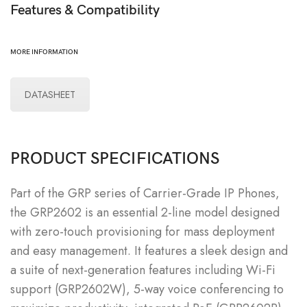
Features & Compatibility
MORE INFORMATION
DATASHEET
PRODUCT SPECIFICATIONS
Part of the GRP series of Carrier-Grade IP Phones,
the GRP2602 is an essential 2-line model designed
with zero-touch provisioning for mass deployment
and easy management. It features a sleek design and
a suite of next-generation features including Wi-Fi
support (GRP2602W), 5-way voice conferencing to