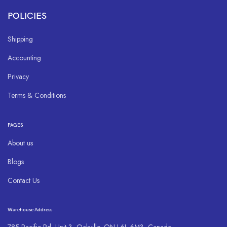
POLICIES
Shipping
Accounting
Privacy
Terms & Conditions
PAGES
About us
Blogs
Contact Us
Warehouse Address