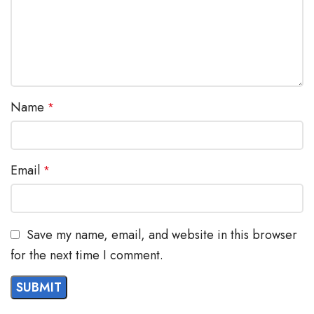
images, and encrypted data storage
Swappable faceplate to allow for easy logo customization
GRP2602W includes built-in dual-band Wi-Fi support
Name
*
Email
*
Save my name, email, and website in this browser
for the next time I comment.