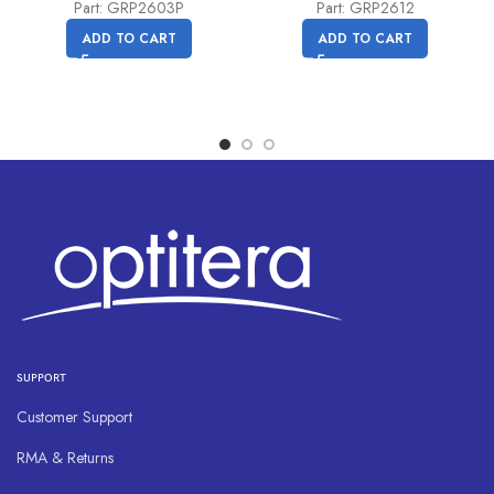
price
price
Part: GRP2603P
Part: GRP2612
was:
is:
ADD TO CART
ADD TO CART
C$
C$
81.00.
71.40.
SUPPORT
Customer Support
RMA & Returns