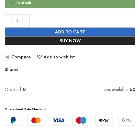
In stock
ADD TO CART
BUY NOW
Compare
Add to wishlist
Share:
Ordered:
0
Items available:
60
Guaranteed Safe Checkout