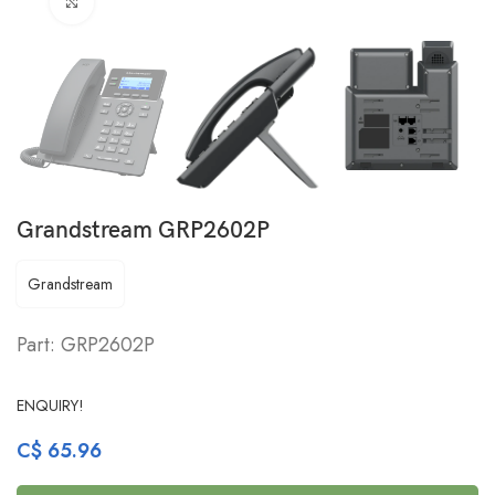
Click to enlarge
Grandstream GRP2602P
Grandstream
Part: GRP2602P
ENQUIRY!
C$
65.96