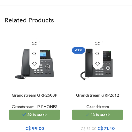
Related Products
-12%
Grandstream GRP2603P
Grandstream GRP2612
Grandstream
,
IP PHONES
Grandstream
32 in stock
13 in stock
Original
Current
C$
99.00
C$
71.40
C$
81.00