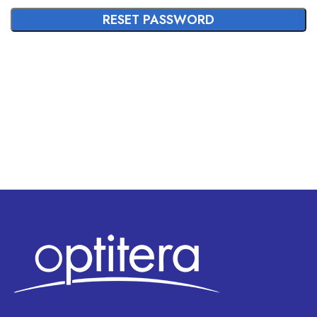
RESET PASSWORD