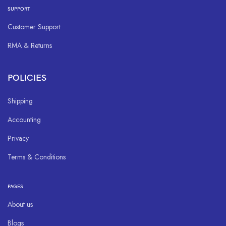
SUPPORT
Customer Support
RMA & Returns
POLICIES
Shipping
Accounting
Privacy
Terms & Conditions
PAGES
About us
Blogs