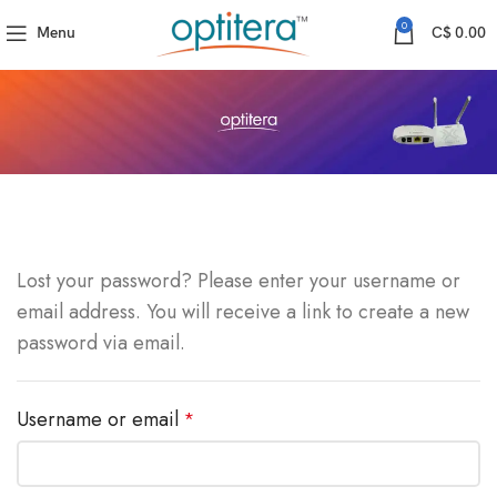
0
Menu
C$
0.00
Lost your password? Please enter your username or
email address. You will receive a link to create a new
password via email.
Required
Username or email
*