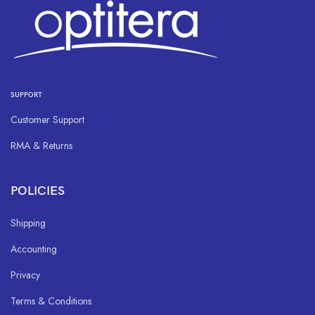
SUPPORT
Customer Support
RMA & Returns
POLICIES
Shipping
Accounting
Privacy
Terms & Conditions