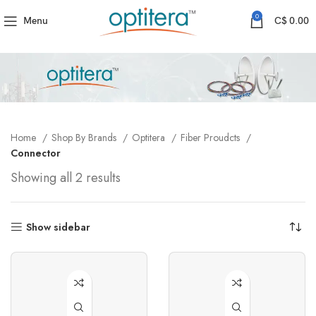
0
Menu
C$
0.00
Home
Shop By Brands
Optitera
Fiber Proudcts
Connector
Showing all 2 results
Show sidebar