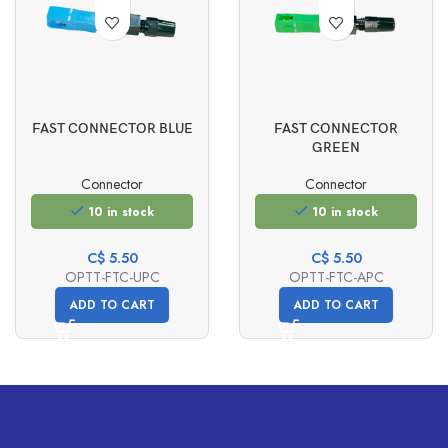
FAST CONNECTOR BLUE
FAST CONNECTOR
GREEN
Connector
Connector
10 in stock
10 in stock
C$
5.50
C$
5.50
OPTT-FTC-UPC
OPTT-FTC-APC
ADD TO CART
ADD TO CART