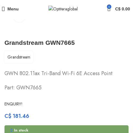
am
OUTDOOR WI-FI ACCESS POINTS
Grandstream GWN7665
0
Menu
C$
0.00
Click to enlarge
Grandstream GWN7665
Grandstream
GWN 802.11ax Tri-Band Wi-Fi 6E Access Point
Part: GWN7665
ENQUIRY!
C$
181.46
In stock