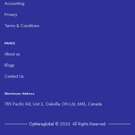
Accounting
Privacy
Terms & Conditions
PAGES
About us
Blogs
Contact Us
Warehouse Address
785 Pacific Rd, Unit 3, Oakville, ON L6L 6M3, Canada
Optiteraglobal
© 2026. All Rights Reserved.