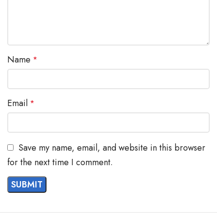
Name
*
Email
*
Save my name, email, and website in this browser
for the next time I comment.