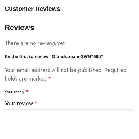
Customer Reviews
Reviews
There are no reviews yet.
Be the first to review “Grandstream GWN7665”
Your email address will not be published.
Required
fields are marked
*
*
Your rating
Your review
*