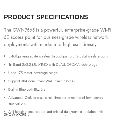
PRODUCT SPECIFICATIONS
The GWN7665 is a powerful, enterprise-grade Wi-Fi
6E access point for business-grade wireless network
deployments with medium-to-high user density.
5.4Gbps aggregate wireless throughput, 3.5 Gigabit wireline ports
Tri-Band 2×2:2 MU-MIMO with DL/UL OFDMA technology
Up to 175-meter coverage range
Support 384 concurrent Wi-Fi client devices
Built-in Bluetooth BLE 5.2
Advanced QoS to ensure real-time performance of low-latency
applications
Anti-hacking secure boot and critical data/control lockdown via
SHOW MORE