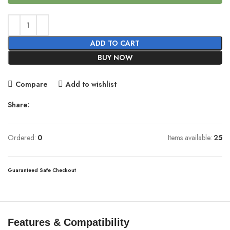
ADD TO CART
BUY NOW
Compare
Add to wishlist
Share:
Ordered:
0
Items available:
25
Guaranteed Safe Checkout
Features & Compatibility