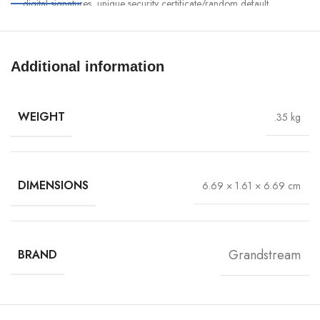
digital signatures, unique security certificate/random default
password per device
Self-power adaptation upon auto-detection of PoE or PoE+
Embedded controller manages up to 50 local GWN APs; GDMS
Additional information
Networking offers unlimited AP management, & GWN Manager
offers on-premise software AP management
WEIGHT
.35 kg
DIMENSIONS
6.69 × 1.61 × 6.69 cm
Grandstream
BRAND