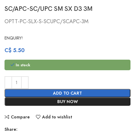
SC/APC-SC/UPC SM SX D3 3M
OPTT-PC-SLX-S-SCUPC/SCAPC-3M
ENQUIRY!
C$
5.50
In stock
ADD TO CART
BUY NOW
Compare
Add to wishlist
Share: