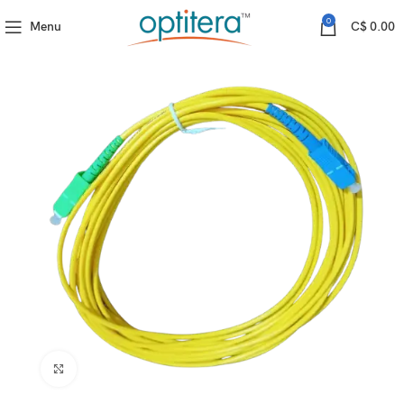
Fiber Proudcts
Fiber Patchcord
SC/APC-SC/UPC SM SX D3 3M
0
Menu
C$
0.00
Click to enlarge