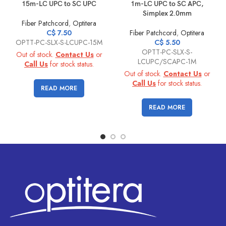
15m-LC UPC to SC UPC
1m-LC UPC to SC APC,
Simplex 2.0mm
Fiber Patchcord
,
Optitera
C$
7.50
Fiber Patchcord
,
Optitera
OPTT-PC-SLX-S-LCUPC-15M
C$
5.50
OPTT-PC-SLX-S-
Out of stock.
Contact Us
or
LCUPC/SCAPC-1M
Call Us
for stock status.
Out of stock.
Contact Us
or
Call Us
for stock status.
READ MORE
READ MORE