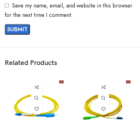
Save my name, email, and website in this browser
for the next time I comment.
Related Products