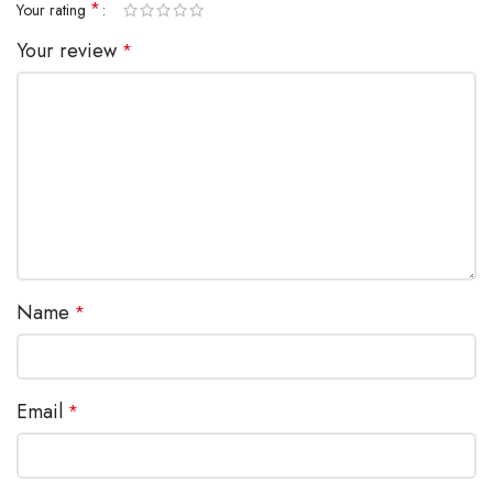
*
Your rating
Your review
*
Name
*
Email
*