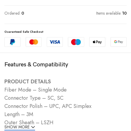
Ordered:
0
Items available:
10
Guaranteed Safe Checkout
Features & Compatibility
PRODUCT DETAILS
Fiber Mode – Single Mode
Connector Type – SC, SC
Connector Polish – UPC, APC Simplex
Length – 3M
Outer Sheath – LSZH
SHOW MORE