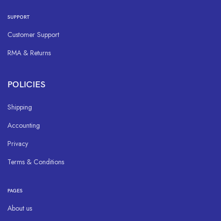
SUPPORT
Customer Support
RMA & Returns
POLICIES
Shipping
Accounting
Privacy
Terms & Conditions
PAGES
About us