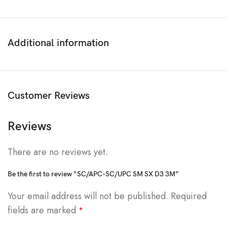
Additional information
Customer Reviews
Reviews
There are no reviews yet.
Be the first to review “SC/APC-SC/UPC SM SX D3 3M”
Your email address will not be published.
Required
fields are marked
*