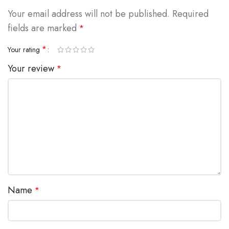
Your email address will not be published.
Required
fields are marked
*
*
Your rating
Your review
*
Name
*