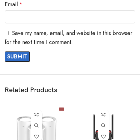
Email
*
Save my name, email, and website in this browser
for the next time I comment.
Related Products