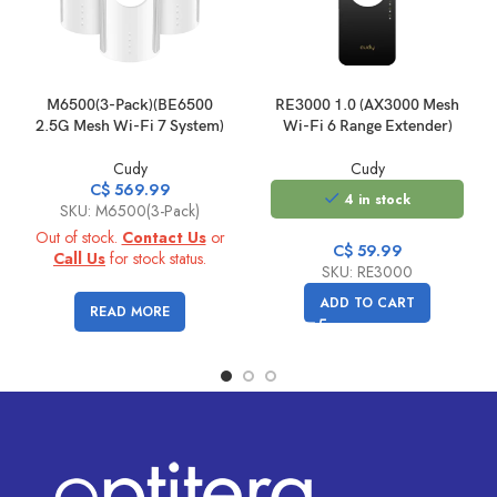
M6500(3-Pack)(BE6500
RE3000 1.0 (AX3000 Mesh
2.5G Mesh Wi-Fi 7 System)
Wi-Fi 6 Range Extender)
Cudy
Cudy
C$
569.99
4 in stock
SKU: M6500(3-Pack)
Out of stock.
Contact Us
or
C$
59.99
Call Us
for stock status.
SKU: RE3000
ADD TO CART
READ MORE