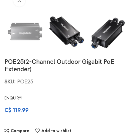
Click to enlarge
POE25(2-Channel Outdoor Gigabit PoE
Extender)
SKU:
POE25
ENQUIRY!
C$
119.99
Compare
Add to wishlist