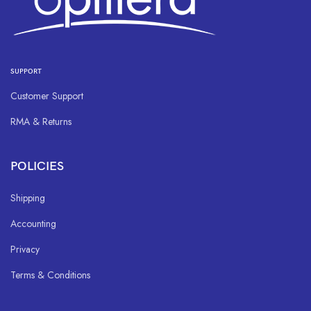
SUPPORT
Customer Support
RMA & Returns
POLICIES
Shipping
Accounting
Privacy
Terms & Conditions