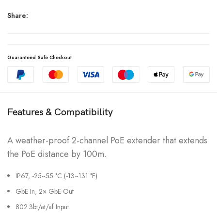
Share:
Guaranteed Safe Checkout
Features & Compatibility
A weather-proof 2-channel PoE extender that extends
the PoE distance by 100m.
IP67, -25~55 °C (-13~131 °F)
GbE In, 2× GbE Out
802.3bt/at/af Input