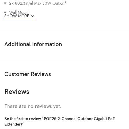
2× 802.3at/af Max 30W Output
1
Wall-Mount
SHOW MORE
Additional information
Customer Reviews
Reviews
There are no reviews yet.
Be the first to review “POE25(2-Channel Outdoor Gigabit PoE
Extender)”