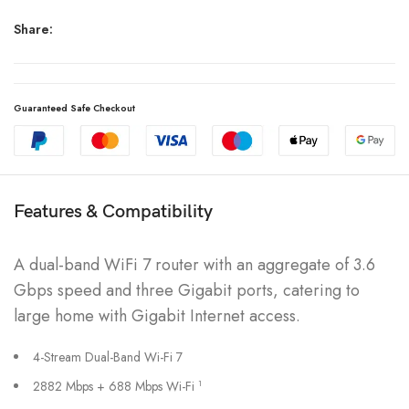
Share:
Guaranteed Safe Checkout
Features & Compatibility
A dual-band WiFi 7 router with an aggregate of 3.6
Gbps speed and three Gigabit ports, catering to
large home with Gigabit Internet access.
4-Stream Dual-Band Wi-Fi 7
2882 Mbps + 688 Mbps Wi-Fi
1