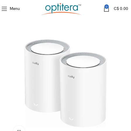
Cudy
M3600(2-Pack) (BE3600 Gigabit Mesh Wi-Fi 7 System)
0
Menu
C$
0.00