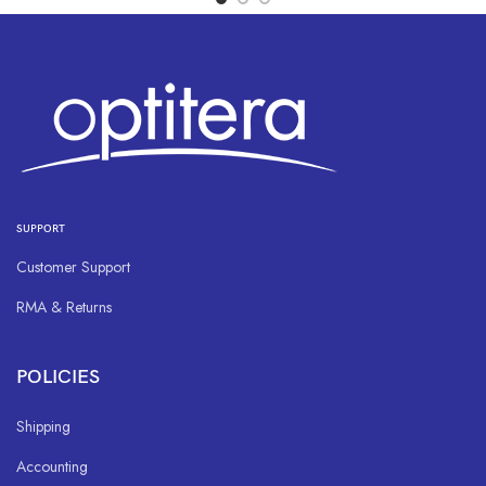
SUPPORT
Customer Support
RMA & Returns
POLICIES
Shipping
Accounting