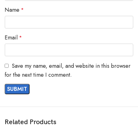
Name
*
Email
*
Save my name, email, and website in this browser
for the next time I comment.
Related Products