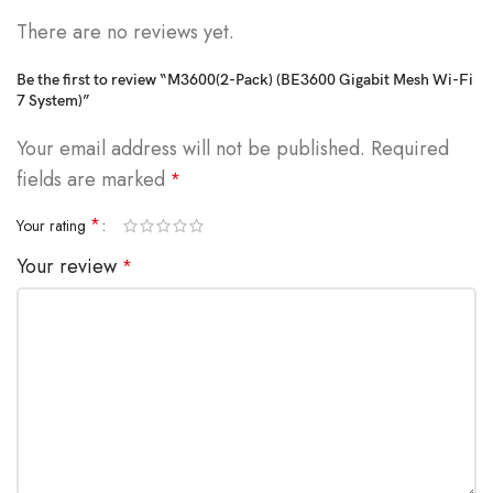
There are no reviews yet.
Be the first to review “M3600(2-Pack) (BE3600 Gigabit Mesh Wi-Fi
7 System)”
Your email address will not be published.
Required
fields are marked
*
*
Your rating
Your review
*