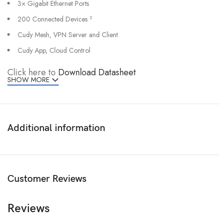
3× Gigabit Ethernet Ports
200 Connected Devices
2
Cudy Mesh, VPN Server and Client
Cudy App, Cloud Control
Click here to
Download Datasheet
SHOW MORE
Additional information
Customer Reviews
Reviews