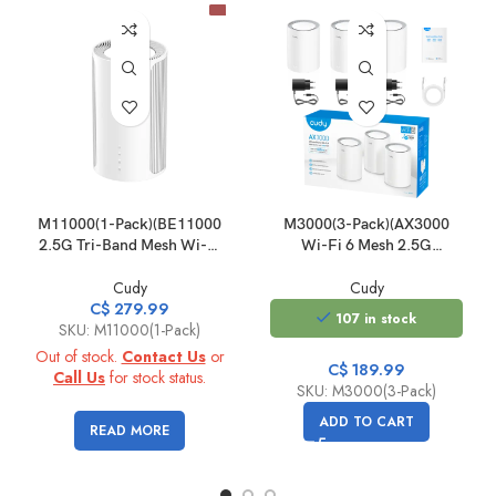
M11000(1-Pack)(BE11000
M3000(3-Pack)(AX3000
2.5G Tri-Band Mesh Wi-Fi
Wi-Fi 6 Mesh 2.5G
7 System)
Solution)
Cudy
Cudy
C$
279.99
107 in stock
SKU: M11000(1-Pack)
Out of stock.
Contact Us
or
C$
189.99
Call Us
for stock status.
SKU: M3000(3-Pack)
ADD TO CART
READ MORE