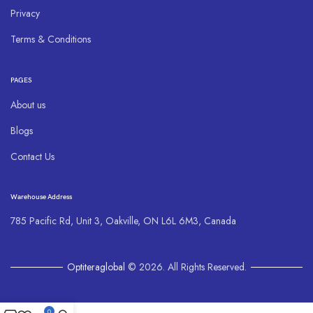
Privacy
Terms & Conditions
PAGES
About us
Blogs
Contact Us
Warehouse Address
785 Pacific Rd, Unit 3, Oakville, ON L6L 6M3, Canada
Optiteraglobal
© 2026. All Rights Reserved.
0