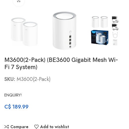
Click to enlarge
M3600(2-Pack) (BE3600 Gigabit Mesh Wi-
Fi 7 System)
SKU:
M3600(2-Pack)
ENQUIRY!
C$
189.99
Compare
Add to wishlist