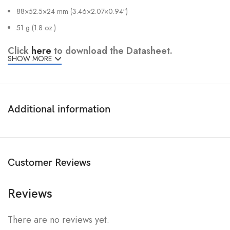
88×52.5×24 mm (3.46×2.07×0.94″)
51 g (1.8 oz.)
Click
here
to download the Datasheet.
SHOW MORE
Additional information
Customer Reviews
Reviews
There are no reviews yet.