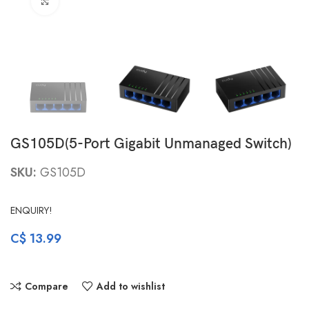
Click to enlarge
GS105D(5-Port Gigabit Unmanaged Switch)
SKU:
GS105D
ENQUIRY!
C$
13.99
Compare
Add to wishlist