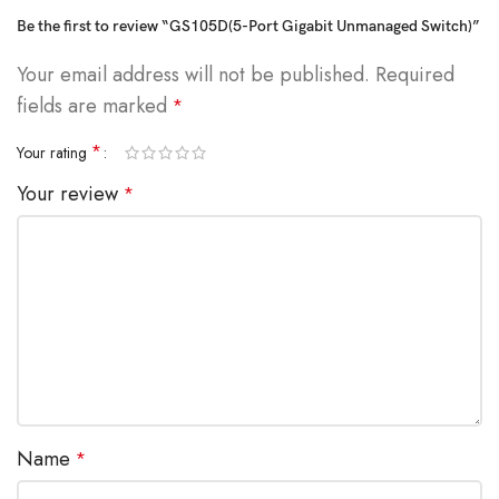
Be the first to review “GS105D(5-Port Gigabit Unmanaged Switch)”
Your email address will not be published.
Required
fields are marked
*
*
Your rating
Your review
*
Name
*