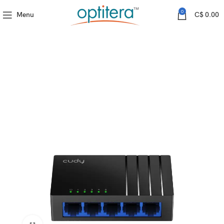
Home
Cudy
GS105D(5-Port Gigabit Unmanaged Switch)
0
Menu
C$
0.00