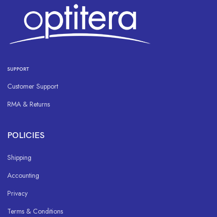
SUPPORT
Customer Support
RMA & Returns
POLICIES
Shipping
Accounting
Privacy
Terms & Conditions