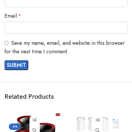
Email
*
Save my name, email, and website in this browser
for the next time I comment.
Related Products
-8%