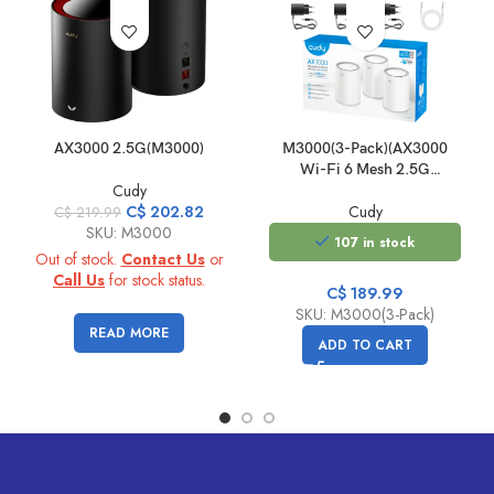
AX3000 2.5G(M3000)
M3000(3-Pack)(AX3000
Wi-Fi 6 Mesh 2.5G
Cudy
Solution)
Original
Current
C$
202.82
Cudy
C$
219.99
price
price
SKU: M3000
107 in stock
was:
is:
Out of stock.
Contact Us
or
C$
C$
Call Us
for stock status.
C$
189.99
219.99.
202.82.
SKU: M3000(3-Pack)
READ MORE
ADD TO CART