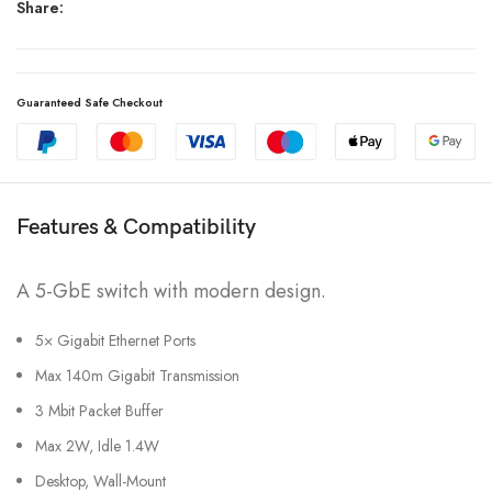
Share:
Guaranteed Safe Checkout
Features & Compatibility
A 5-GbE switch with modern design.
5× Gigabit Ethernet Ports
Max 140m Gigabit Transmission
3 Mbit Packet Buffer
Max 2W, Idle 1.4W
Desktop, Wall-Mount