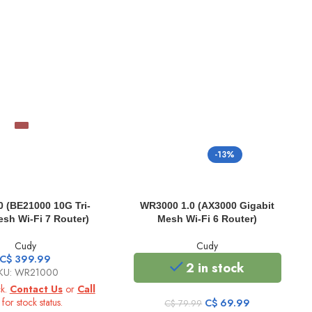
-13%
 (BE21000 10G Tri-
WR3000 1.0 (AX3000 Gigabit
sh Wi-Fi 7 Router)
Mesh Wi-Fi 6 Router)
Cudy
Cudy
C$
399.99
2 in stock
KU: WR21000
ck.
Contact Us
or
Call
for stock status.
Original
Current
C$
69.99
C$
79.99