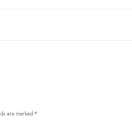
elds are marked
*