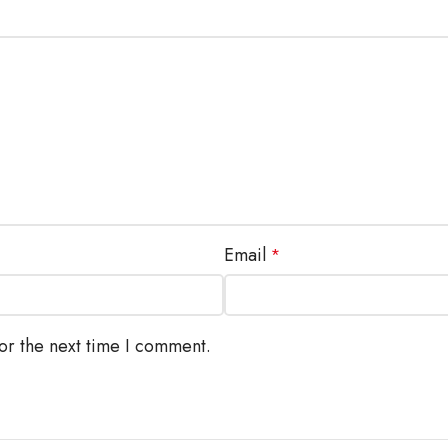
Email
*
or the next time I comment.