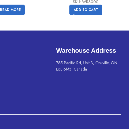
price
price
SKU: WR3000
was:
is:
READ MORE
ADD TO CART
C$
C$
79.99.
69.99.
Warehouse Address
785 Pacific Rd, Unit 3, Oakville, ON
L6L 6M3, Canada