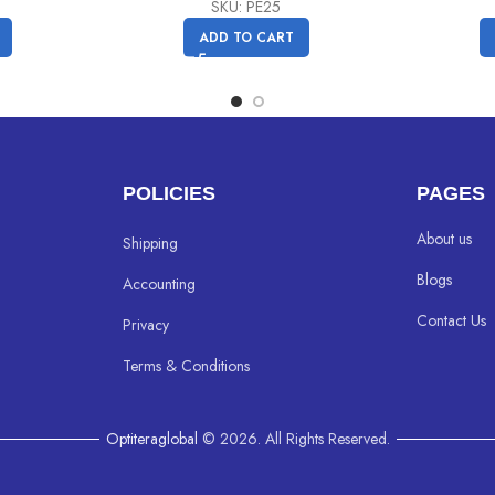
price
price
SKU: PE25
was:
is:
ADD TO CART
C$
C$
24.99.
19.99.
POLICIES
PAGES
About us
Shipping
Blogs
Accounting
Contact Us
Privacy
Terms & Conditions
Optiteraglobal
© 2026. All Rights Reserved.