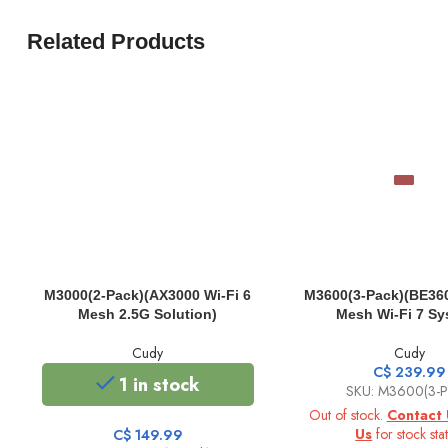
Related Products
M3000(2-Pack)(AX3000 Wi-Fi 6
M3600(3-Pack)(BE360
Mesh 2.5G Solution)
Mesh Wi-Fi 7 Sy
Cudy
Cudy
C$
239.99
1 in stock
SKU: M3600(3-P
Out of stock.
Contact 
Us
for stock stat
C$
149.99