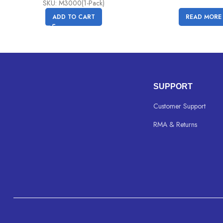
SKU: M3000(1-Pack)
ADD TO CART
READ MORE
SUPPORT
Customer Support
RMA & Returns