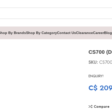
Shop By Brands
Shop By Category
Contact Us
Clearance
Career
Blog
CS700 (D
SKU:
CS70
ENQUIRY!
C$
209
Compare