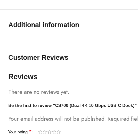
Additional information
Customer Reviews
Reviews
There are no reviews yet.
Be the first to review “CS700 (Dual 4K 10 Gbps USB-C Dock)”
Your email address will not be published.
Required fi
*
Your rating