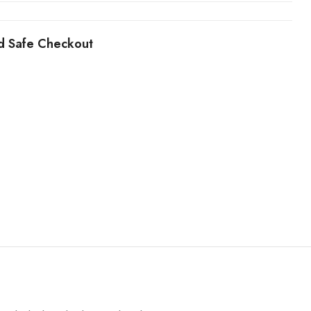
d Safe Checkout