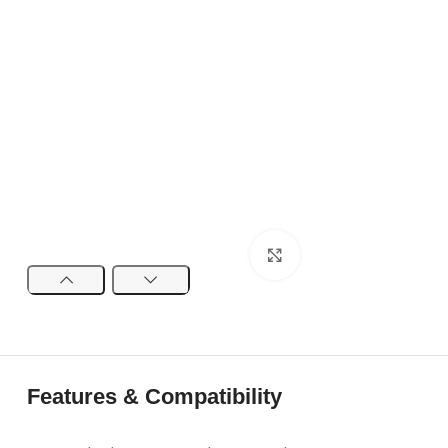
Click to enlarge
Features & Compatibility