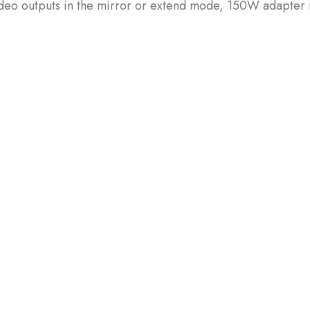
ideo outputs in the mirror or extend mode, 150W adapter 