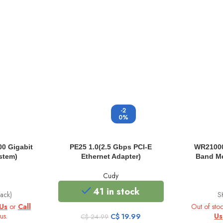
-2
0%
0 Gigabit
PE25 1.0(2.5 Gbps PCI-E
WR21000
stem)
Ethernet Adapter)
Band Me
Cudy
41 in stock
ack)
S
Us
or
Call
Out of sto
us.
Original
Current
Us
C$
19.99
C$
24.99