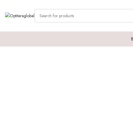
Home
Cudy
CS700 (Dual 4K 10 Gbps USB-C Dock)