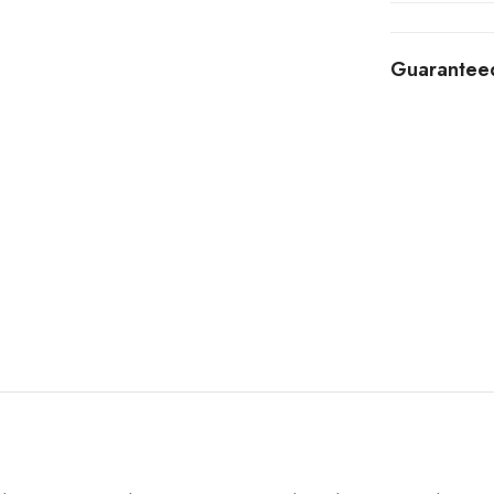
Guarantee