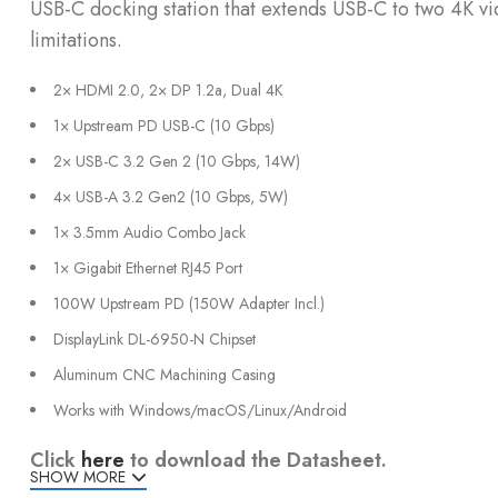
USB-C docking station that extends USB-C to two 4K v
limitations.
2× HDMI 2.0, 2× DP 1.2a, Dual 4K
1× Upstream PD USB-C (10 Gbps)
2× USB-C 3.2 Gen 2 (10 Gbps, 14W)
4× USB-A 3.2 Gen2 (10 Gbps, 5W)
1× 3.5mm Audio Combo Jack
1× Gigabit Ethernet RJ45 Port
100W Upstream PD (150W Adapter Incl.)
DisplayLink DL-6950-N Chipset
Aluminum CNC Machining Casing
Works with Windows/macOS/Linux/Android
Click
here
to download the Datasheet.
SHOW MORE