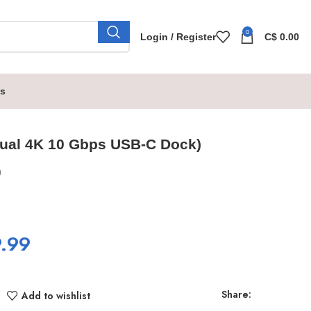
0
Login / Register
C$
0.00
s
ual 4K 10 Gbps USB-C Dock)
0
.99
Share:
Add to wishlist