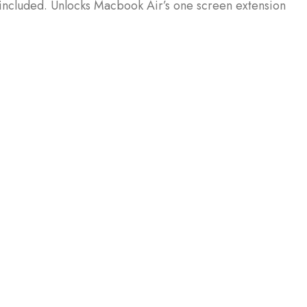
included. Unlocks Macbook Air’s one screen extension