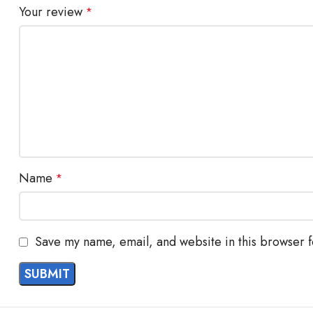
Your review
*
Name
*
Save my name, email, and website in this browser f