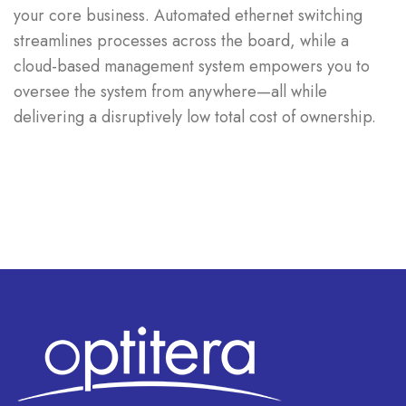
your core business. Automated ethernet switching
streamlines processes across the board, while a
cloud-based management system empowers you to
oversee the system from anywhere—all while
delivering a disruptively low total cost of ownership.