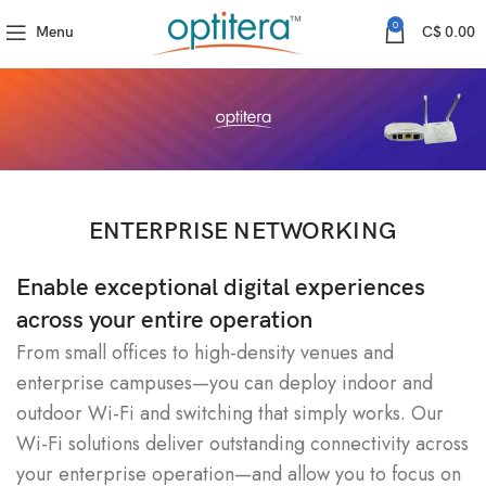
0
Menu
C$
0.00
ENTERPRISE NETWORKING
Enable exceptional digital experiences
across your entire operation
From small offices to high-density venues and
enterprise campuses—you can deploy indoor and
outdoor Wi-Fi and switching that simply works. Our
Wi-Fi solutions deliver outstanding connectivity across
your enterprise operation—and allow you to focus on