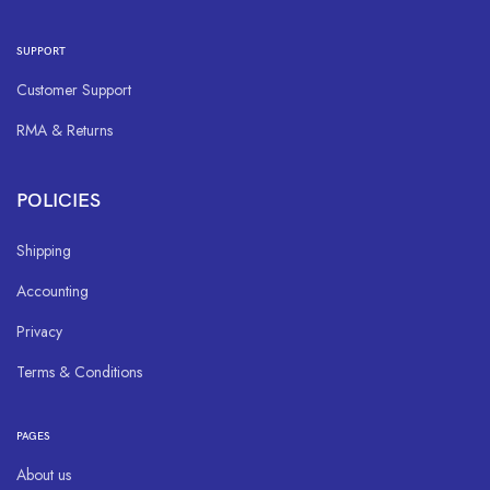
SUPPORT
Customer Support
RMA & Returns
POLICIES
Shipping
Accounting
Privacy
Terms & Conditions
PAGES
About us