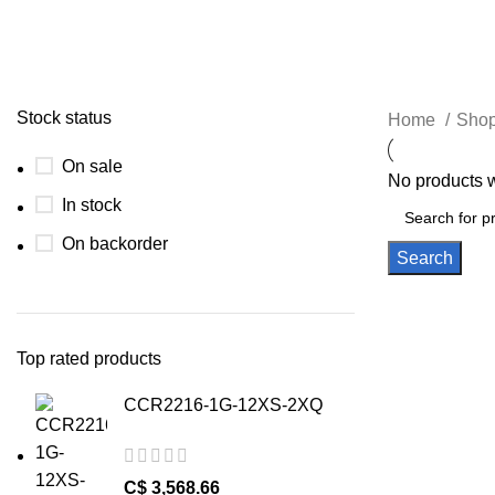
Stock status
Home
Shop
On sale
No products w
In stock
On backorder
Search
Top rated products
CCR2216-1G-12XS-2XQ
C$
3,568.66