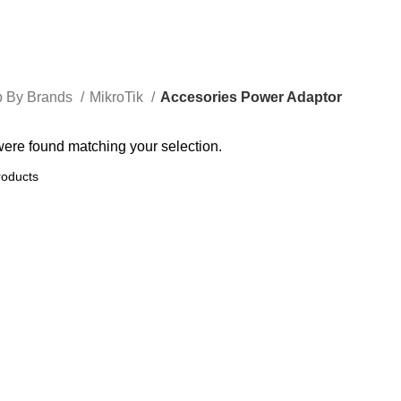
 By Brands
MikroTik
Accesories Power Adaptor
ere found matching your selection.