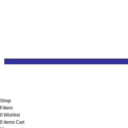
Customer Support
RMA & Returns
Shop
Filters
0
Wishlist
0
items
Cart