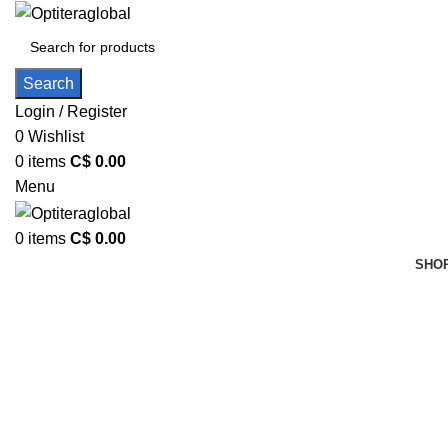
Search
Login / Register
0
Wishlist
0
items
C$
0.00
Menu
0
items
C$
0.00
SHOP