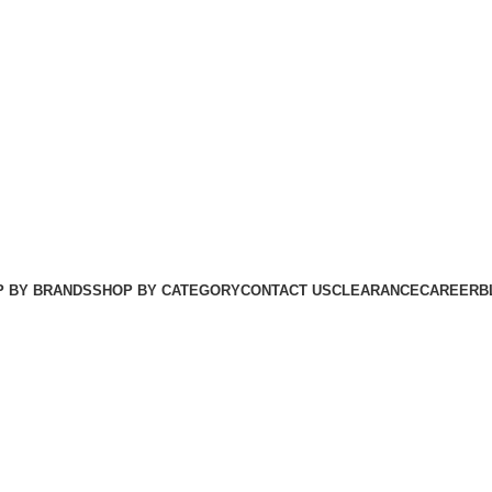
 BY BRANDS
SHOP BY CATEGORY
CONTACT US
CLEARANCE
CAREER
B