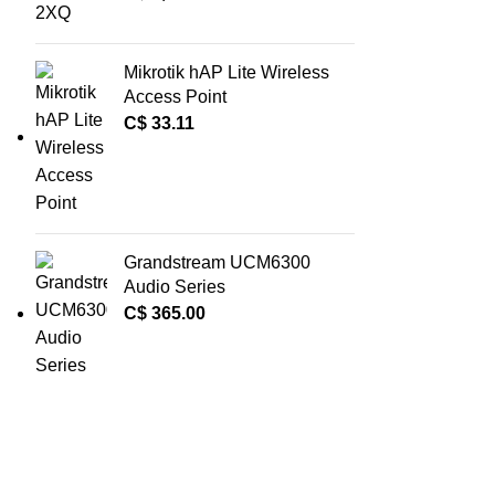
Mikrotik hAP Lite Wireless
Access Point
C$
33.11
Grandstream UCM6300
Audio Series
C$
365.00
SUPPORT